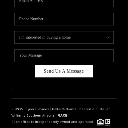
CAREERS
TOP AREAS
DIGNITY DRIVE
ABOUT PLACE
CONNECT
BLOG
Send Us A Message
,
,
2026
© Synera Homes | Keller Williams Chesterfield |
Keller
Williams Southern Arizona |
PLACE
Each office is independently owned and operated.