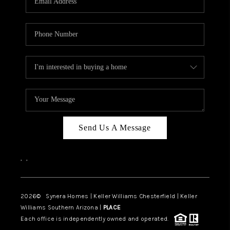
CAREERS
TOP AREAS
DIGNITY DRIVE
ABOUT PLACE
CONNECT
BLOG
Send Us A Message
,
,
2026
© Synera Homes | Keller Williams Chesterfield |
Keller
Williams Southern Arizona |
PLACE
Each office is independently owned and operated.