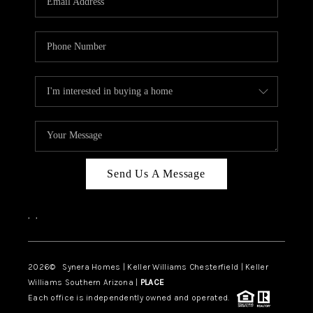
CAREERS
TOP AREAS
DIGNITY DRIVE
ABOUT PLACE
CONNECT
BLOG
Send Us A Message
,
,
2026
© Synera Homes | Keller Williams Chesterfield |
Keller
Williams Southern Arizona |
PLACE
Each office is independently owned and operated.