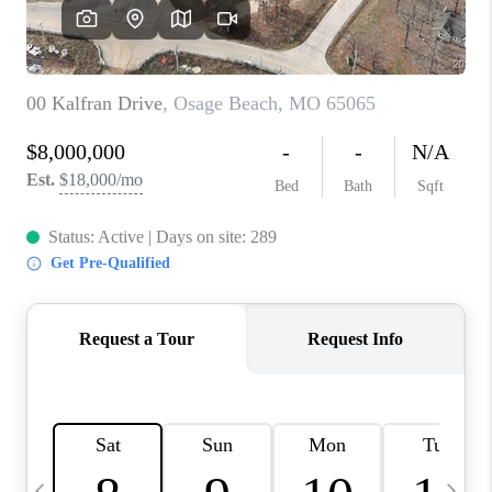
CAREERS
TOP AREAS
DIGNITY DRIVE
ABOUT PLACE
CONNECT
BLOG