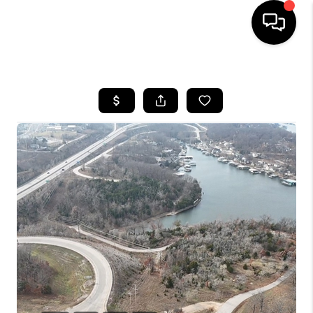
HOME
SEARCH LISTINGS
BUYING
SELLING
FINANCING
HOME VALUE
WHO WE ARE
REVIEWS