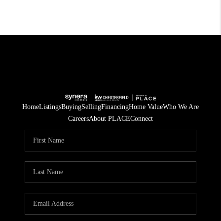
Home
Listings
Buying
Selling
Financing
Home Value
Who We Are
Careers
About PLACE
Connect