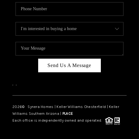
Send Us A Message
,
,
2026
© Synera Homes | Keller Williams Chesterfield |
Keller
Williams Southern Arizona |
PLACE
Each office is independently owned and operated.