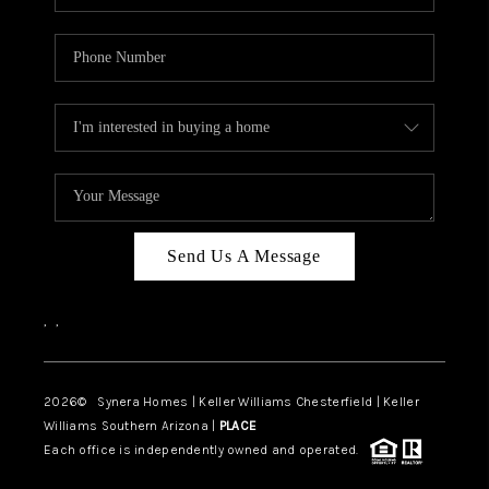
Send Us A Message
,
,
2026
© Synera Homes | Keller Williams Chesterfield |
Keller
Williams Southern Arizona |
PLACE
Each office is independently owned and operated.