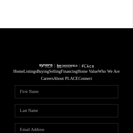
Home
Listings
Buying
Selling
Financing
Home Value
Who We Are
Careers
About PLACE
Connect