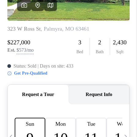
CAREERS
TOP AREAS
DIGNITY DRIVE
ABOUT PLACE
CONNECT
BLOG