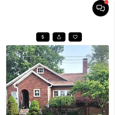
HOME
SEARCH LISTINGS
BUYING
SELLING
FINANCING
HOME VALUE
WHO WE ARE
REVIEWS