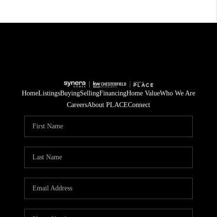
Home
Listings
Buying
Selling
Financing
Home Value
Who We Are
Careers
About PLACE
Connect