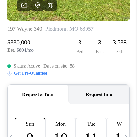
CAREERS
TOP AREAS
DIGNITY DRIVE
ABOUT PLACE
CONNECT
BLOG