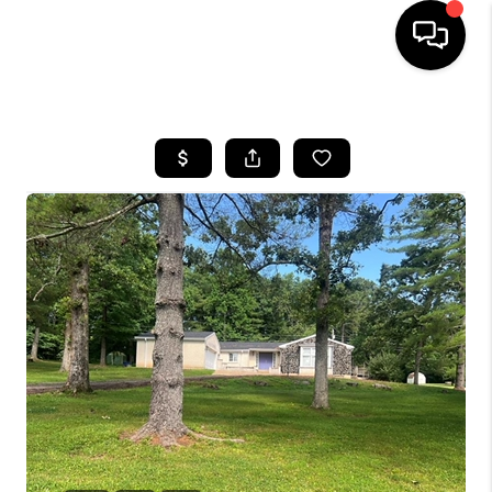
HOME
SEARCH LISTINGS
BUYING
SELLING
FINANCING
HOME VALUE
WHO WE ARE
REVIEWS