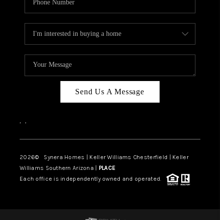
Send Us A Message
,
,
2026
© Synera Homes | Keller Williams Chesterfield |
Keller
Williams Southern Arizona |
PLACE
Each office is independently owned and operated.