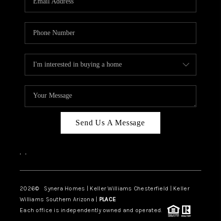
CAREERS
TOP AREAS
DIGNITY DRIVE
ABOUT PLACE
CONNECT
BLOG
Send Us A Message
,
,
2026
© Synera Homes | Keller Williams Chesterfield |
Keller
Williams Southern Arizona |
PLACE
Each office is independently owned and operated.