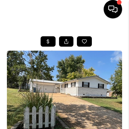
HOME
SEARCH LISTINGS
BUYING
SELLING
FINANCING
HOME VALUE
WHO WE ARE
REVIEWS