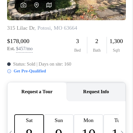
CAREERS
TOP AREAS
DIGNITY DRIVE
ABOUT PLACE
CONNECT
BLOG