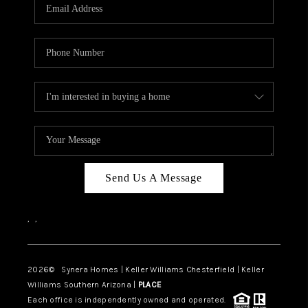
Send Us A Message
,
,
2026
© Synera Homes | Keller Williams Chesterfield |
Keller
Williams Southern Arizona |
PLACE
Each office is independently owned and operated.