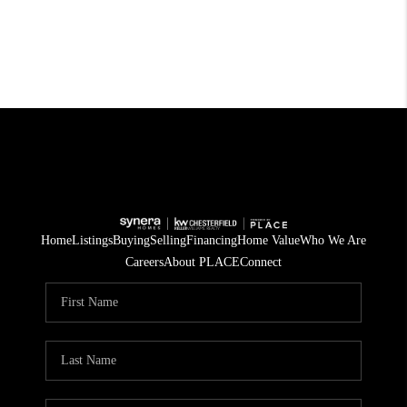
Home
Listings
Buying
Selling
Financing
Home Value
Who We Are
Careers
About PLACE
Connect