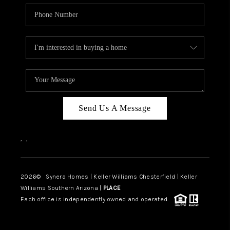
Send Us A Message
,
,
2026
© Synera Homes | Keller Williams Chesterfield |
Keller
Williams Southern Arizona |
PLACE
Each office is independently owned and operated.