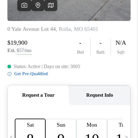
CAREERS
TOP AREAS
DIGNITY DRIVE
ABOUT PLACE
CONNECT
BLOG