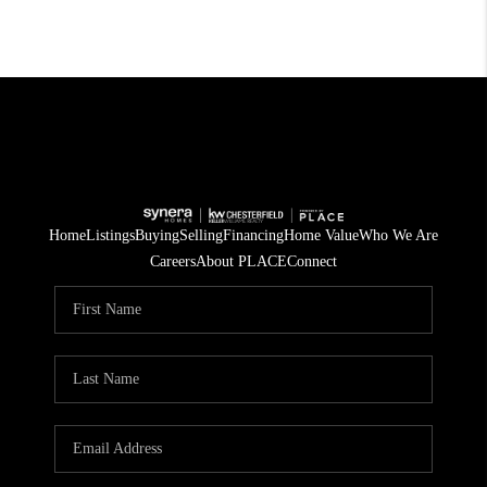
Home
Listings
Buying
Selling
Financing
Home Value
Who We Are
Careers
About PLACE
Connect