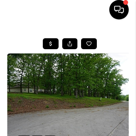
HOME
SEARCH LISTINGS
BUYING
SELLING
FINANCING
HOME VALUE
WHO WE ARE
REVIEWS