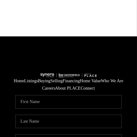
Home
Listings
Buying
Selling
Financing
Home Value
Who We Are
Careers
About PLACE
Connect