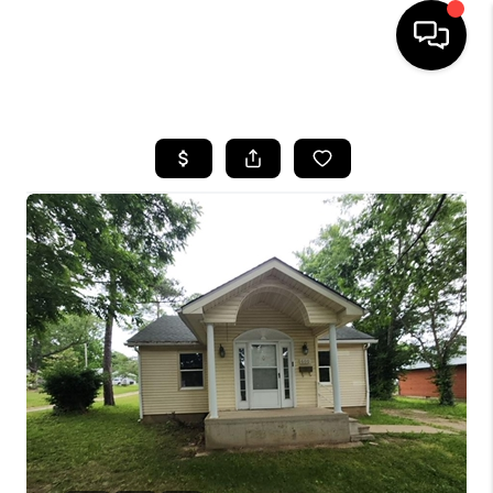
HOME
SEARCH LISTINGS
BUYING
SELLING
FINANCING
HOME VALUE
WHO WE ARE
REVIEWS