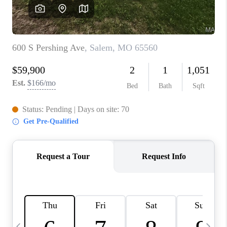
CAREERS
TOP AREAS
DIGNITY DRIVE
ABOUT PLACE
CONNECT
BLOG