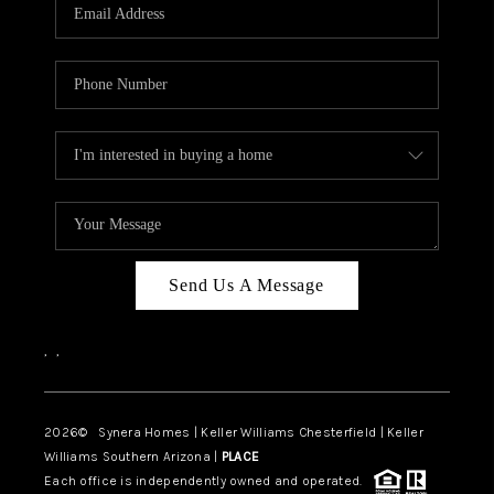
Send Us A Message
,
,
2026
© Synera Homes | Keller Williams Chesterfield |
Keller
Williams Southern Arizona |
PLACE
Each office is independently owned and operated.