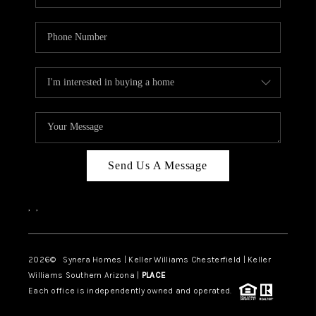
Send Us A Message
,
,
2026
© Synera Homes | Keller Williams Chesterfield |
Keller
Williams Southern Arizona |
PLACE
Each office is independently owned and operated.