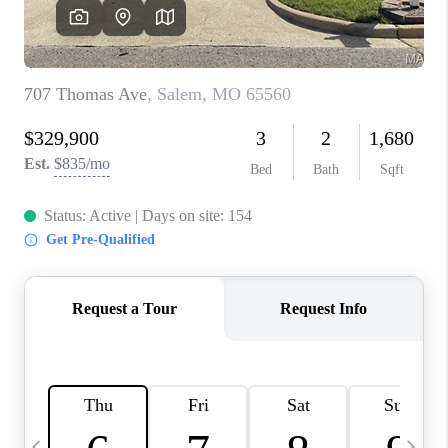
CAREERS
TOP AREAS
DIGNITY DRIVE
ABOUT PLACE
CONNECT
BLOG