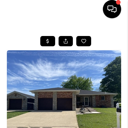
HOME
SEARCH LISTINGS
BUYING
SELLING
FINANCING
HOME VALUE
WHO WE ARE
REVIEWS