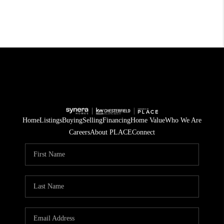
Home
Listings
Buying
Selling
Financing
Home Value
Who We Are
Careers
About PLACE
Connect