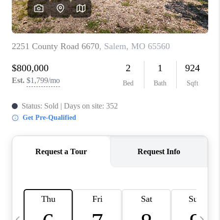
CAREERS
TOP AREAS
DIGNITY DRIVE
ABOUT PLACE
CONNECT
BLOG