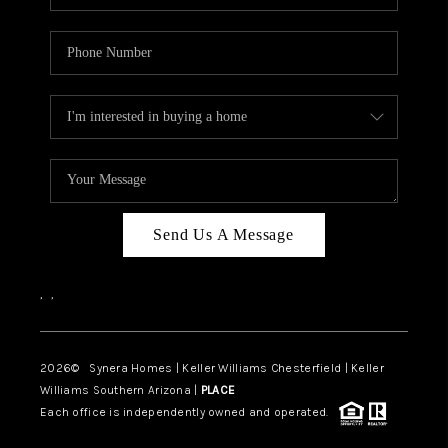
Send Us A Message
,
,
2026
© Synera Homes | Keller Williams Chesterfield |
Keller
Williams Southern Arizona |
PLACE
Each office is independently owned and operated.