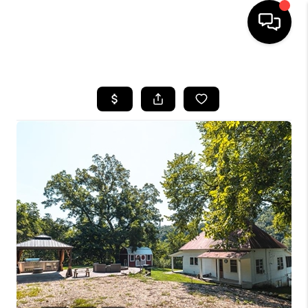
HOME
SEARCH LISTINGS
BUYING
SELLING
FINANCING
HOME VALUE
WHO WE ARE
REVIEWS