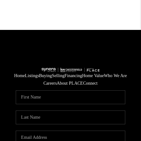
Home
Listings
Buying
Selling
Financing
Home Value
Who We Are
Careers
About PLACE
Connect