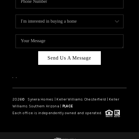
Send Us A Message
,
,
2026
© Synera Homes | Keller Williams Chesterfield |
Keller
Williams Southern Arizona |
PLACE
Each office is independently owned and operated.