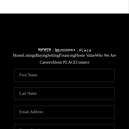
Home
Listings
Buying
Selling
Financing
Home Value
Who We Are
Careers
About PLACE
Connect