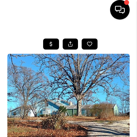
HOME
SEARCH LISTINGS
BUYING
SELLING
FINANCING
HOME VALUE
WHO WE ARE
REVIEWS