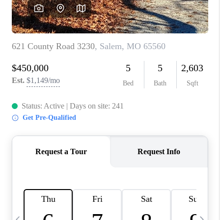
CAREERS
TOP AREAS
DIGNITY DRIVE
ABOUT PLACE
CONNECT
BLOG