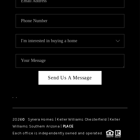
CAREERS
TOP AREAS
DIGNITY DRIVE
ABOUT PLACE
CONNECT
BLOG
Send Us A Message
,
,
2026
© Synera Homes | Keller Williams Chesterfield |
Keller
Williams Southern Arizona |
PLACE
Each office is independently owned and operated.