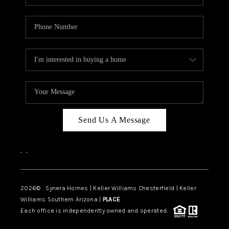
Send Us A Message
,
,
2026
© Synera Homes | Keller Williams Chesterfield |
Keller
Williams Southern Arizona |
PLACE
Each office is independently owned and operated.