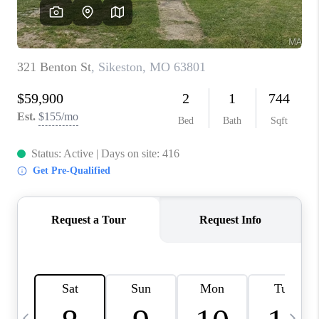
CAREERS
TOP AREAS
DIGNITY DRIVE
ABOUT PLACE
CONNECT
BLOG