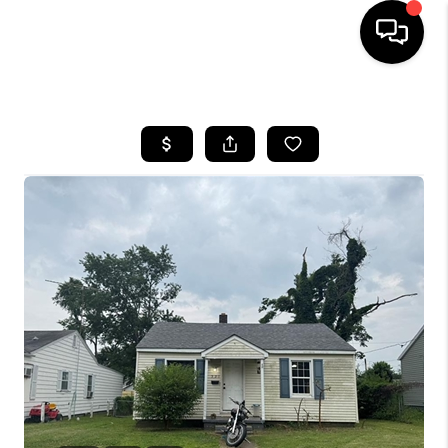
HOME
SEARCH LISTINGS
BUYING
SELLING
FINANCING
HOME VALUE
WHO WE ARE
REVIEWS