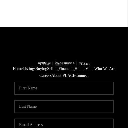
Home
Listings
Buying
Selling
Financing
Home Value
Who We Are
Careers
About PLACE
Connect