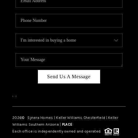
CAREERS
TOP AREAS
DIGNITY DRIVE
ABOUT PLACE
CONNECT
BLOG
Send Us A Message
,
,
2026
© Synera Homes | Keller Williams Chesterfield |
Keller
Williams Southern Arizona |
PLACE
Each office is independently owned and operated.