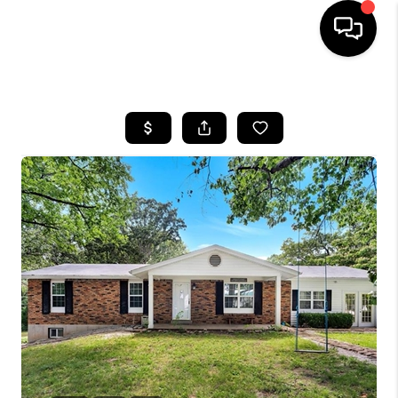
HOME
SEARCH LISTINGS
BUYING
SELLING
FINANCING
HOME VALUE
WHO WE ARE
REVIEWS