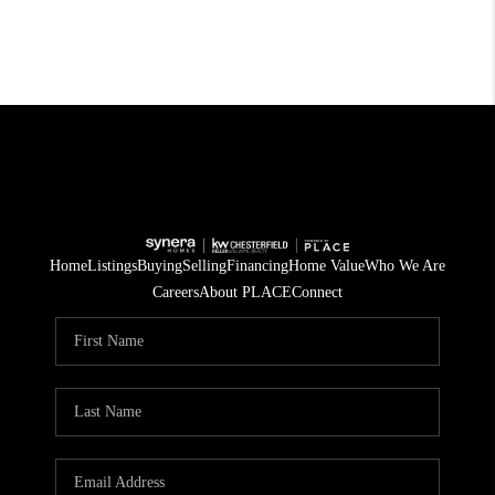
Home
Listings
Buying
Selling
Financing
Home Value
Who We Are
Careers
About PLACE
Connect