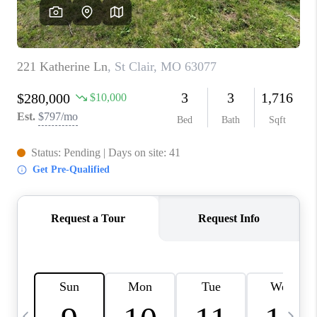
CAREERS
TOP AREAS
DIGNITY DRIVE
ABOUT PLACE
CONNECT
BLOG