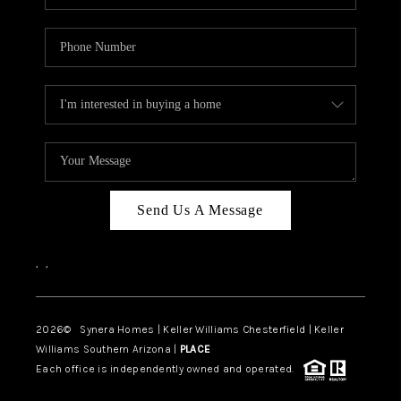
Send Us A Message
,
,
2026
© Synera Homes | Keller Williams Chesterfield |
Keller
Williams Southern Arizona |
PLACE
Each office is independently owned and operated.