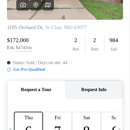
CAREERS
TOP AREAS
DIGNITY DRIVE
ABOUT PLACE
CONNECT
BLOG