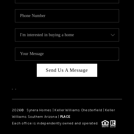
Send Us A Message
,
,
2026
© Synera Homes | Keller Williams Chesterfield |
Keller
Williams Southern Arizona |
PLACE
Each office is independently owned and operated.