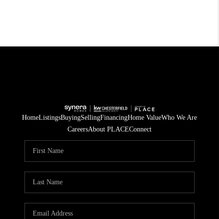
Home
Listings
Buying
Selling
Financing
Home Value
Who We Are
Careers
About PLACE
Connect