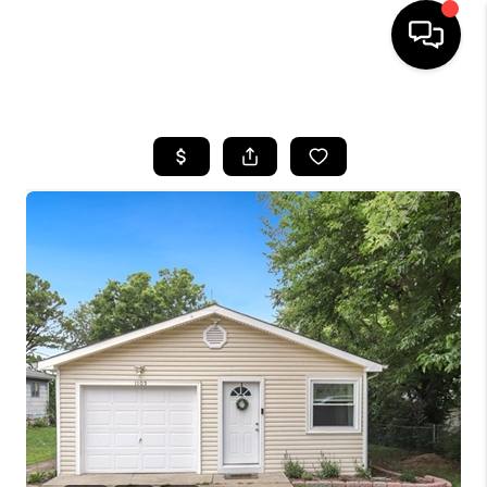
HOME
SEARCH LISTINGS
BUYING
SELLING
FINANCING
HOME VALUE
WHO WE ARE
REVIEWS