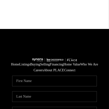
Home
Listings
Buying
Selling
Financing
Home Value
Who We Are
Careers
About PLACE
Connect