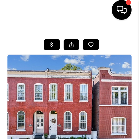
HOME
SEARCH LISTINGS
BUYING
SELLING
FINANCING
HOME VALUE
WHO WE ARE
REVIEWS