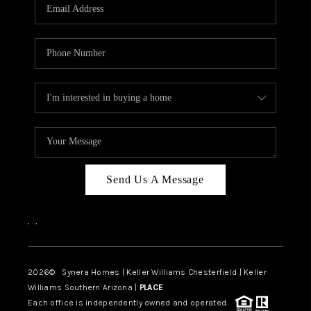
Send Us A Message
,
,
2026
© Synera Homes | Keller Williams Chesterfield |
Keller
Williams Southern Arizona |
PLACE
Each office is independently owned and operated.