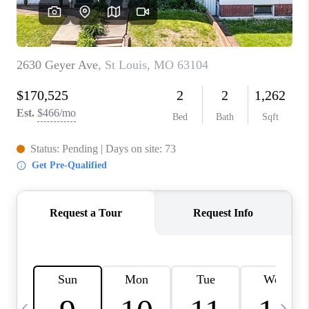
CAREERS
TOP AREAS
DIGNITY DRIVE
ABOUT PLACE
CONNECT
BLOG