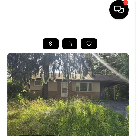
HOME
SEARCH LISTINGS
BUYING
SELLING
FINANCING
HOME VALUE
WHO WE ARE
REVIEWS