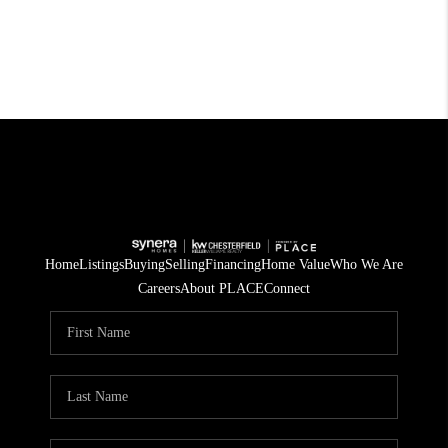
Home
Listings
Buying
Selling
Financing
Home Value
Who We Are
Careers
About PLACE
Connect