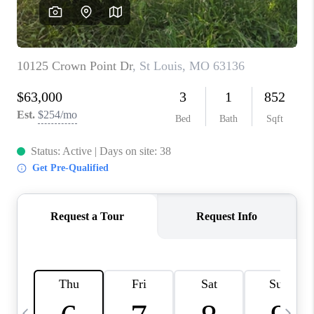
CAREERS
TOP AREAS
DIGNITY DRIVE
ABOUT PLACE
CONNECT
BLOG