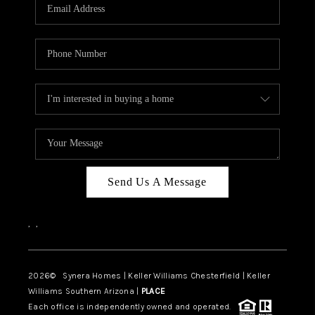
Send Us A Message
,
,
2026
© Synera Homes | Keller Williams Chesterfield |
Keller
Williams Southern Arizona |
PLACE
Each office is independently owned and operated.