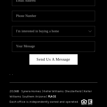
CAREERS
TOP AREAS
DIGNITY DRIVE
ABOUT PLACE
CONNECT
BLOG
Send Us A Message
,
,
2026
© Synera Homes | Keller Williams Chesterfield |
Keller
Williams Southern Arizona |
PLACE
Each office is independently owned and operated.