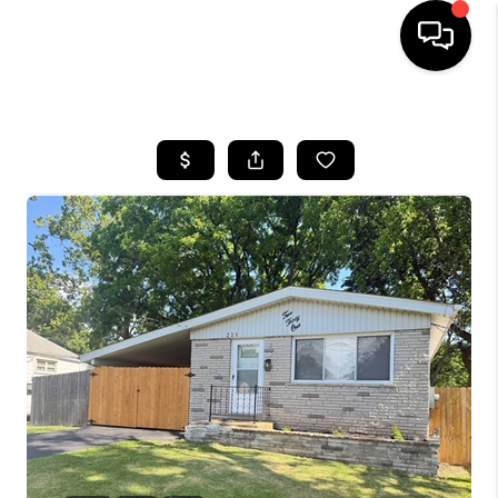
HOME
SEARCH LISTINGS
BUYING
SELLING
FINANCING
HOME VALUE
WHO WE ARE
REVIEWS