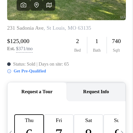
CAREERS
TOP AREAS
DIGNITY DRIVE
ABOUT PLACE
CONNECT
BLOG