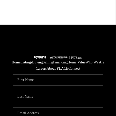
Home
Listings
Buying
Selling
Financing
Home Value
Who We Are
Careers
About PLACE
Connect