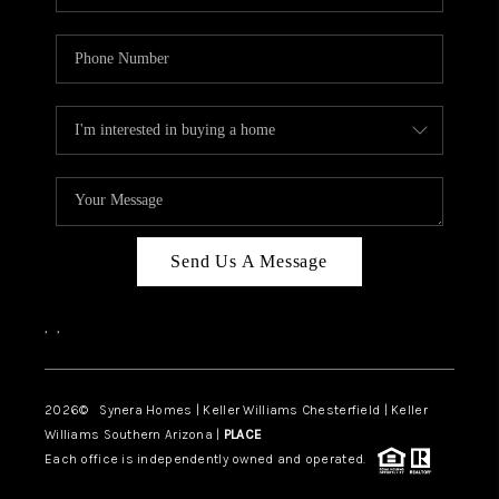
Send Us A Message
,
,
2026
© Synera Homes | Keller Williams Chesterfield |
Keller
Williams Southern Arizona |
PLACE
Each office is independently owned and operated.