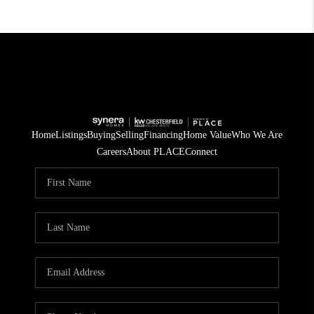
Home
Listings
Buying
Selling
Financing
Home Value
Who We Are
Careers
About PLACE
Connect