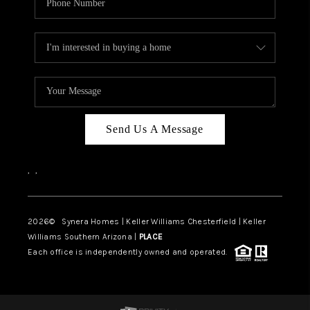
Send Us A Message
,
,
2026
© Synera Homes | Keller Williams Chesterfield |
Keller
Williams Southern Arizona |
PLACE
Each office is independently owned and operated.