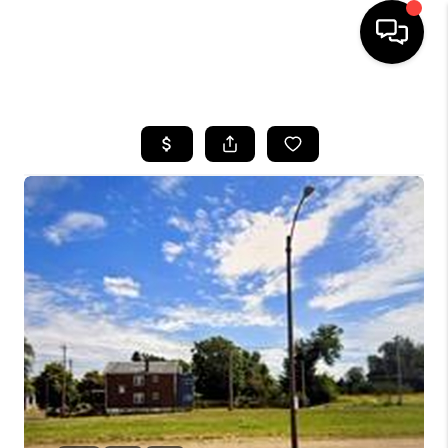
HOME
SEARCH LISTINGS
BUYING
SELLING
FINANCING
HOME VALUE
WHO WE ARE
REVIEWS