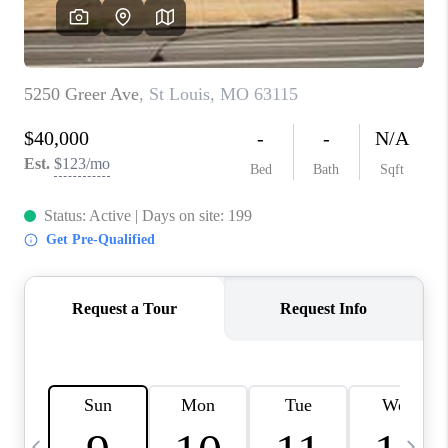
CAREERS
TOP AREAS
DIGNITY DRIVE
ABOUT PLACE
CONNECT
BLOG