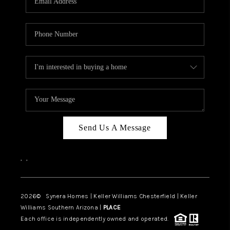
CAREERS
TOP AREAS
DIGNITY DRIVE
ABOUT PLACE
CONNECT
BLOG
Send Us A Message
,
,
2026
© Synera Homes | Keller Williams Chesterfield |
Keller
Williams Southern Arizona |
PLACE
Each office is independently owned and operated.