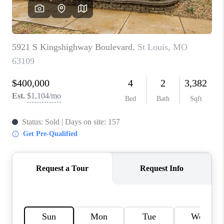
CAREERS
TOP AREAS
DIGNITY DRIVE
ABOUT PLACE
CONNECT
BLOG