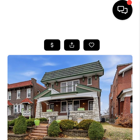
HOME
SEARCH LISTINGS
BUYING
SELLING
FINANCING
HOME VALUE
WHO WE ARE
REVIEWS