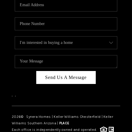
Send Us A Message
,
,
2026
© Synera Homes | Keller Williams Chesterfield |
Keller
Williams Southern Arizona |
PLACE
Each office is independently owned and operated.