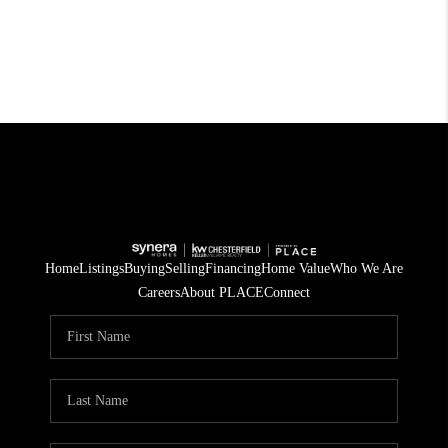
Home
Listings
Buying
Selling
Financing
Home Value
Who We Are
Careers
About PLACE
Connect