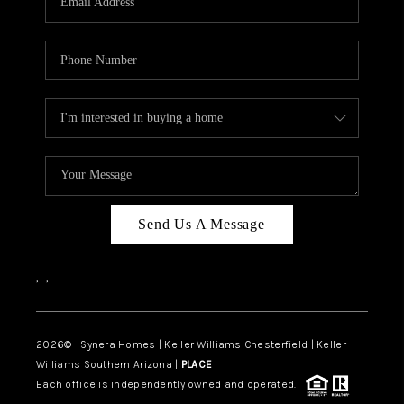
CAREERS
TOP AREAS
DIGNITY DRIVE
ABOUT PLACE
CONNECT
BLOG
Send Us A Message
,
,
2026
© Synera Homes | Keller Williams Chesterfield |
Keller
Williams Southern Arizona |
PLACE
Each office is independently owned and operated.