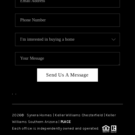
CAREERS
TOP AREAS
DIGNITY DRIVE
ABOUT PLACE
CONNECT
BLOG
Send Us A Message
,
,
2026
© Synera Homes | Keller Williams Chesterfield |
Keller
Williams Southern Arizona |
PLACE
Each office is independently owned and operated.