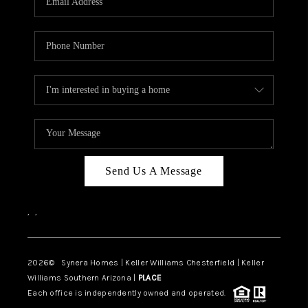
CAREERS
TOP AREAS
DIGNITY DRIVE
ABOUT PLACE
CONNECT
BLOG
Send Us A Message
,
,
2026
© Synera Homes | Keller Williams Chesterfield |
Keller
Williams Southern Arizona |
PLACE
Each office is independently owned and operated.