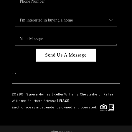
Send Us A Message
,
,
2026
© Synera Homes | Keller Williams Chesterfield |
Keller
Williams Southern Arizona |
PLACE
Each office is independently owned and operated.