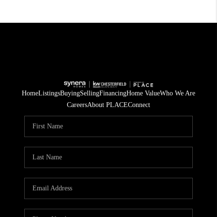
Home
Listings
Buying
Selling
Financing
Home Value
Who We Are
Careers
About PLACE
Connect