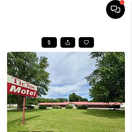
HOME
SEARCH LISTINGS
BUYING
SELLING
FINANCING
HOME VALUE
WHO WE ARE
REVIEWS