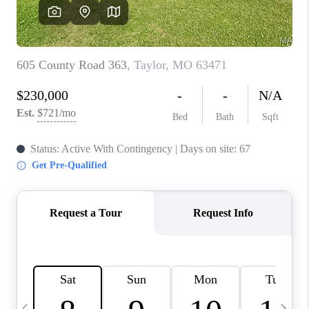
CAREERS
TOP AREAS
DIGNITY DRIVE
ABOUT PLACE
CONNECT
BLOG