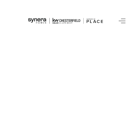
HOME
SEARCH LISTINGS
BUYING
SELLING
FINANCING
HOME VALUE
WHO WE ARE
REVIEWS