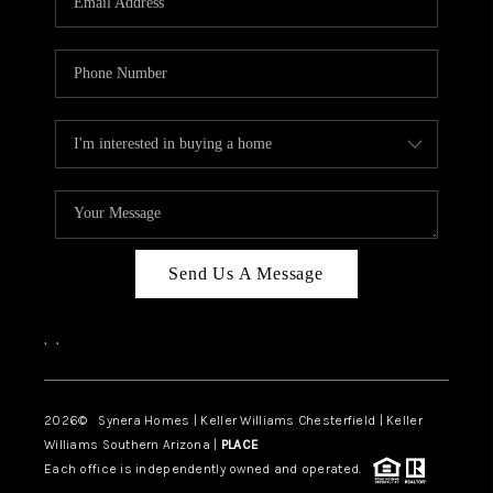
CAREERS
TOP AREAS
DIGNITY DRIVE
ABOUT PLACE
CONNECT
BLOG
Send Us A Message
,
,
2026
© Synera Homes | Keller Williams Chesterfield |
Keller
Williams Southern Arizona |
PLACE
Each office is independently owned and operated.