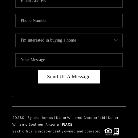
CAREERS
TOP AREAS
DIGNITY DRIVE
ABOUT PLACE
CONNECT
BLOG
Send Us A Message
,
,
2026
© Synera Homes | Keller Williams Chesterfield |
Keller
Williams Southern Arizona |
PLACE
Each office is independently owned and operated.