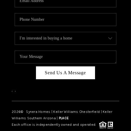
CAREERS
TOP AREAS
DIGNITY DRIVE
ABOUT PLACE
CONNECT
BLOG
Send Us A Message
,
,
2026
© Synera Homes | Keller Williams Chesterfield |
Keller
Williams Southern Arizona |
PLACE
Each office is independently owned and operated.