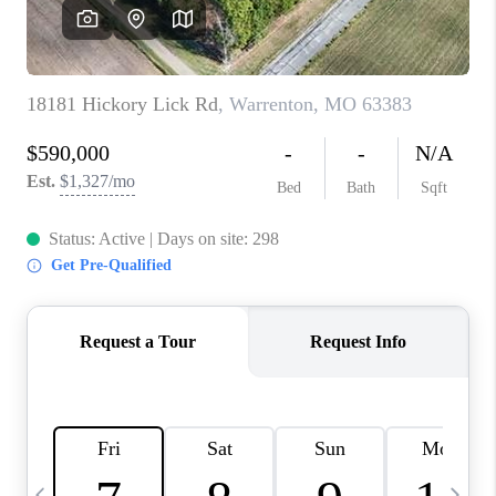
CAREERS
TOP AREAS
DIGNITY DRIVE
ABOUT PLACE
CONNECT
BLOG