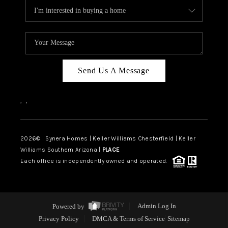
Send Us A Message
,
,
2026
© Synera Homes | Keller Williams Chesterfield |
Keller
Williams Southern Arizona |
PLACE
Each office is independently owned and operated.
Powered by
Admin Log In
Privacy Policy
DMCA & Terms of Service
Sitemap