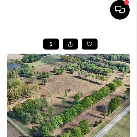
HOME
SEARCH LISTINGS
BUYING
SELLING
FINANCING
HOME VALUE
WHO WE ARE
REVIEWS