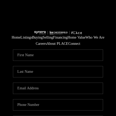
Home
Listings
Buying
Selling
Financing
Home Value
Who We Are
Careers
About PLACE
Connect