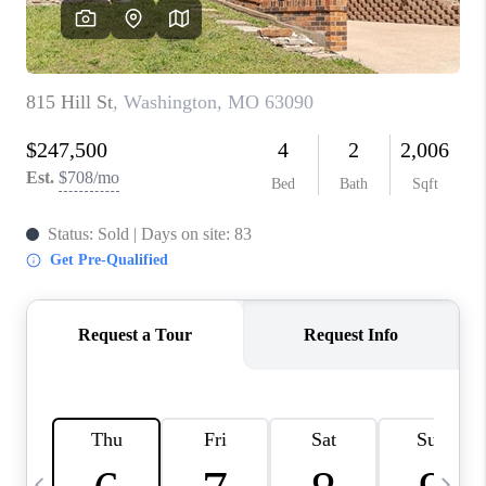
CAREERS
TOP AREAS
DIGNITY DRIVE
ABOUT PLACE
CONNECT
BLOG