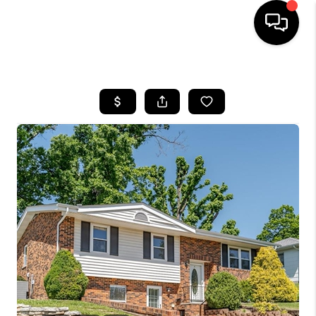
HOME
SEARCH LISTINGS
BUYING
SELLING
FINANCING
HOME VALUE
WHO WE ARE
REVIEWS