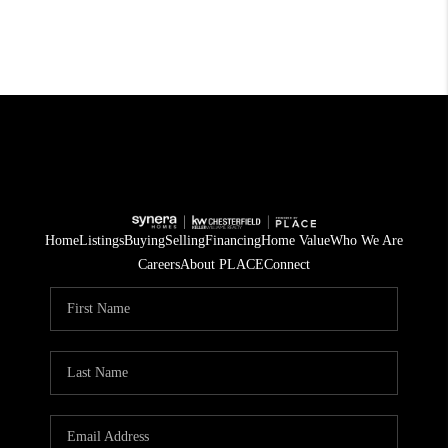
Home
Listings
Buying
Selling
Financing
Home Value
Who We Are
Careers
About PLACE
Connect