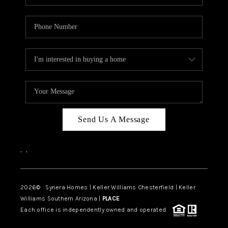
Send Us A Message
,
,
2026
© Synera Homes | Keller Williams Chesterfield |
Keller
Williams Southern Arizona |
PLACE
Each office is independently owned and operated.