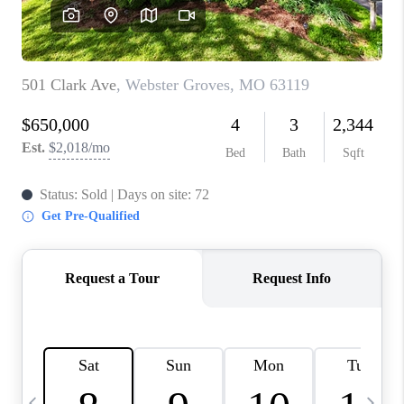
CAREERS
TOP AREAS
DIGNITY DRIVE
ABOUT PLACE
CONNECT
BLOG