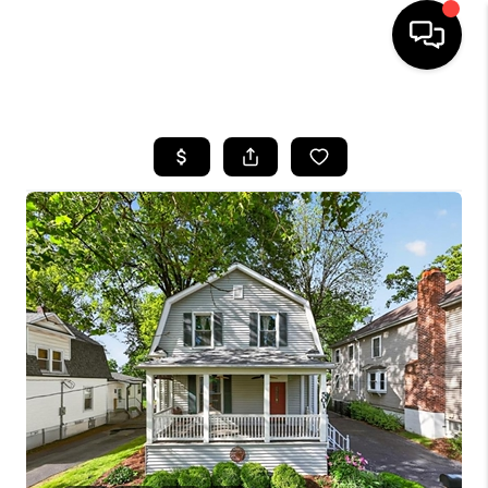
HOME
SEARCH LISTINGS
BUYING
SELLING
FINANCING
HOME VALUE
WHO WE ARE
REVIEWS