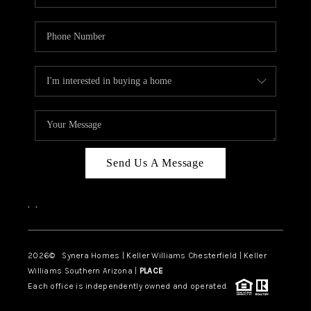
Send Us A Message
,
,
2026
© Synera Homes | Keller Williams Chesterfield |
Keller
Williams Southern Arizona |
PLACE
Each office is independently owned and operated.