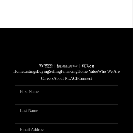
Home
Listings
Buying
Selling
Financing
Home Value
Who We Are
Careers
About PLACE
Connect