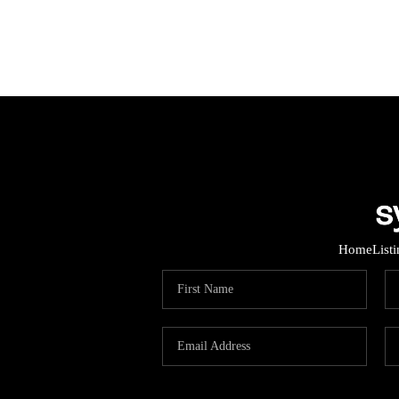
Home
List