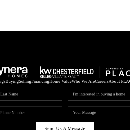
ings
Buying
Selling
Financing
Home Value
Who We Are
Careers
About PLA
Send Us A Message