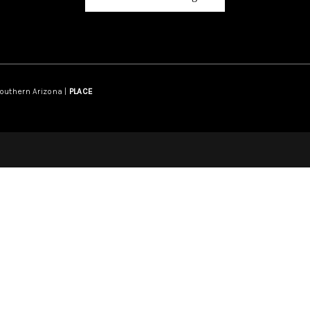
Southern Arizona |
PLACE