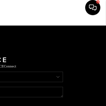
HOME
SEARCH LISTINGS
BUYING
CE
Connect
SELLING
FINANCING
HOME VALUE