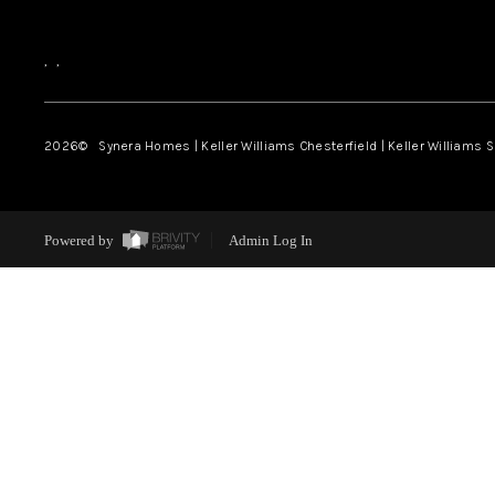
,
,
2026
© Synera Homes | Keller Williams Chesterfield |
Keller Williams 
Powered by
Admin Log In