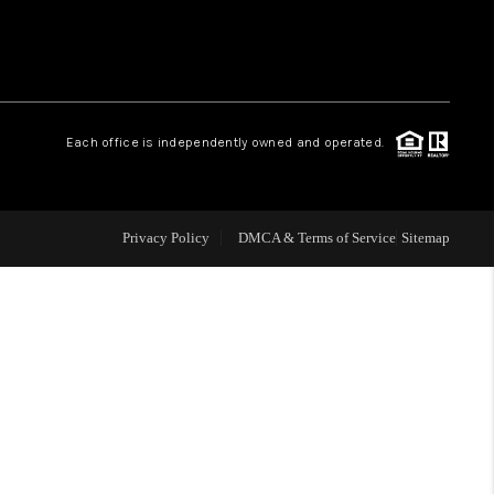
WHO WE ARE
REVIEWS
Each office is independently owned and operated.
CAREERS
Privacy Policy
DMCA & Terms of Service
Sitemap
TOP AREAS
DIGNITY DRIVE
ABOUT PLACE
CONNECT