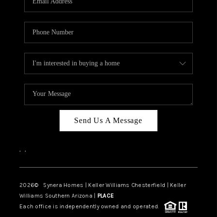
CAREERS
TOP AREAS
DIGNITY DRIVE
ABOUT PLACE
CONNECT
BLOG
Send Us A Message
,
,
2026
© Synera Homes | Keller Williams Chesterfield |
Keller
Williams Southern Arizona |
PLACE
Each office is independently owned and operated.