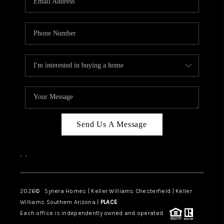
CAREERS
TOP AREAS
DIGNITY DRIVE
ABOUT PLACE
CONNECT
BLOG
Send Us A Message
,
,
2026
© Synera Homes | Keller Williams Chesterfield |
Keller
Williams Southern Arizona |
PLACE
Each office is independently owned and operated.